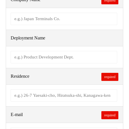
required
Deployment Name
Residence
required
E-mail
required