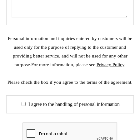
Personal information and inquiries entered by customers will be
used only for the purpose of replying to the customer and
providing better service, and will not be used for any other
purpose.For more information, please see
Privacy Policy
.
Please check the box if you agree to the terms of the agreement.
I agree to the handling of personal information