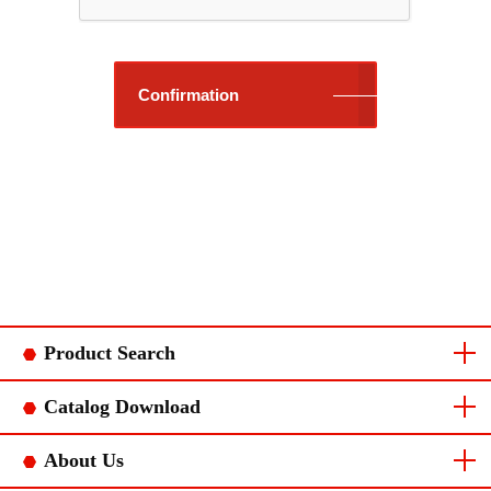
Confirmation
Product Search
Connector Category
Chain terminal category
Catalog Download
Connector Catalog
Chain terminal catalog
About Us