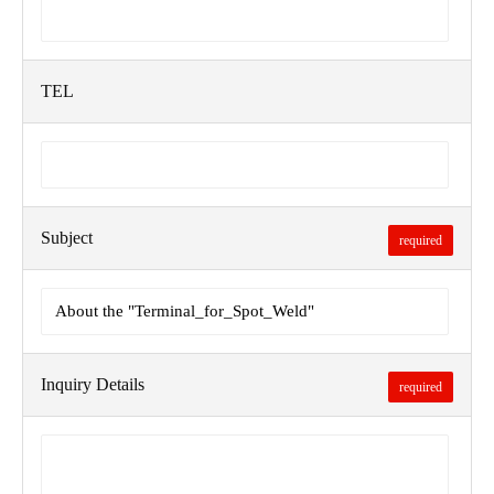
TEL
Subject
required
Inquiry Details
required