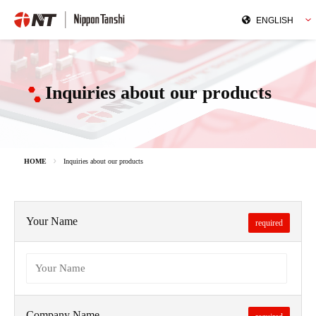
Inquiries about our products
HOME
Inquiries about our products
Your Name
required
Company Name